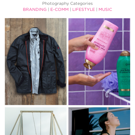
Photography Categories
BRANDING
|
E-COMM
|
LIFESTYLE
|
MUSIC