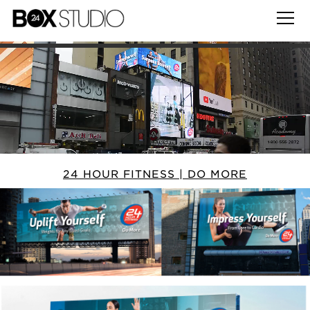
24 HOUR FITNESS | DO MORE