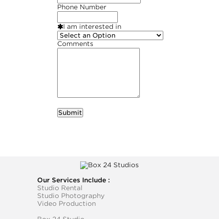
Phone Number
I am interested in
Comments
required
Business Name
Our Services Include :
Studio Rental
Studio Photography
Video Production