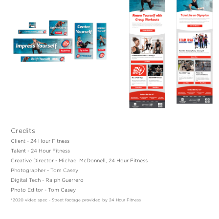
Credits
Client - 24 Hour Fitness
Talent - 24 Hour Fitness
Creative Director - Michael McDonnell, 24 Hour Fitness
Photographer - Tom Casey
Digital Tech - Ralph Guerrero
Photo Editor - Tom Casey
*2020 video spec - Street footage provided by 24 Hour Fitness