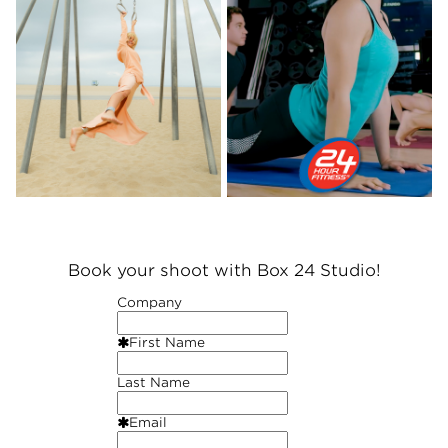
Book your shoot with Box 24 Studio!
Company
First Name
Last Name
Email