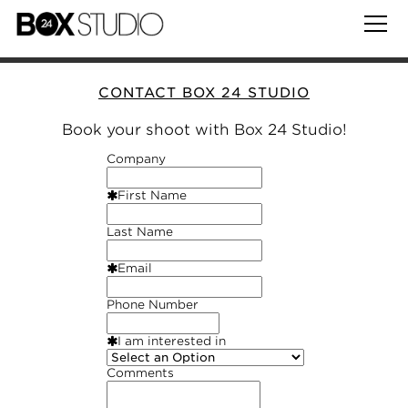
CONTACT BOX 24 STUDIO
Book your shoot with Box 24 Studio!
Company
First Name
Last Name
Email
Phone Number
I am interested in
Comments