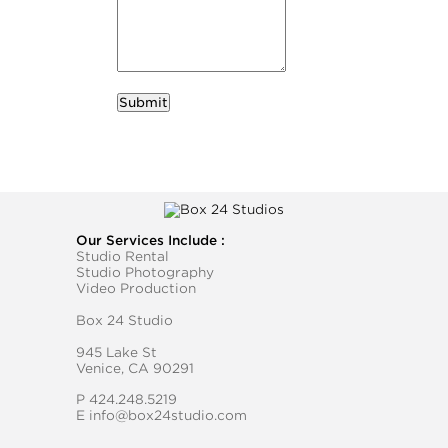
required
Business Name
Our Services Include :
Studio Rental
Studio Photography
Video Production
Box 24 Studio
945 Lake St
Venice, CA 90291
P
424.248.5219
E
info@box24studio.com