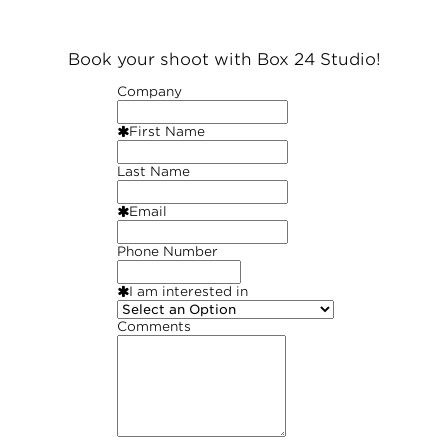
Book your shoot with Box 24 Studio!
Company
First Name
Last Name
Email
Phone Number
I am interested in
Comments