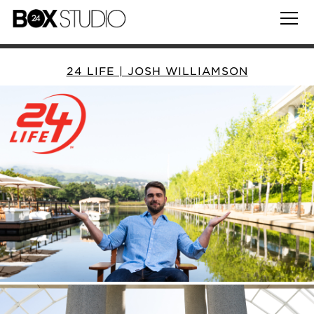
24 LIFE | JOSH WILLIAMSON