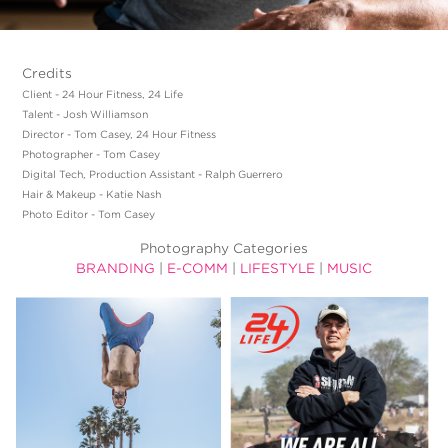
Credits
Client - 24 Hour Fitness, 24 Life
Talent - Josh Williamson
Director - Tom Casey, 24 Hour Fitness
Photographer - Tom Casey
Digital Tech, Production Assistant - Ralph Guerrero
Hair & Makeup - Katie Nash
Photo Editor - Tom Casey
Photography Categories
BRANDING
|
E-COMM
|
LIFESTYLE
|
MUSIC