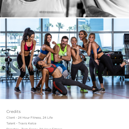
Credits
Client - 24 Hour Fitness, 24 Life
Talent - Travis Kelce
Director - Tom Casey, 24 Hour Fitness