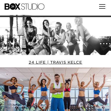
24 LIFE | TRAVIS KELCE