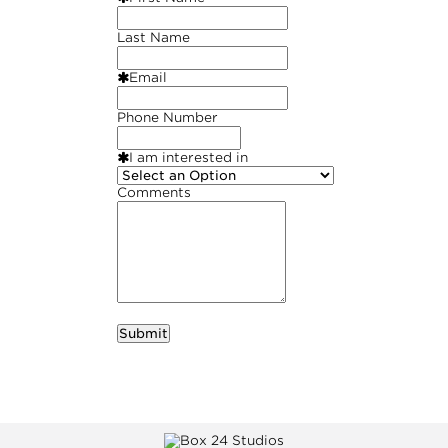
Last Name
Email
Phone Number
I am interested in
Comments
required
Business Name