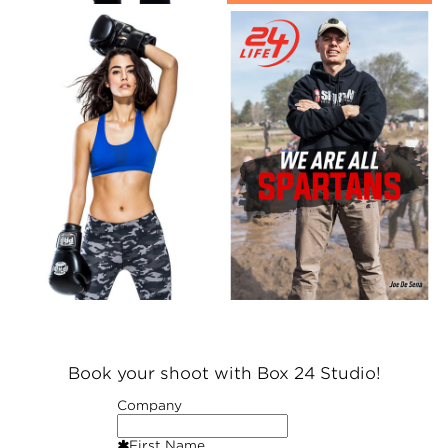
Book your shoot with Box 24 Studio!
Company
First Name