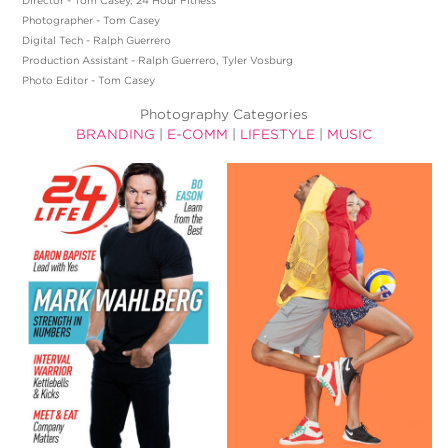
Photographer - Tom Casey
Digital Tech - Ralph Guerrero
Production Assistant - Ralph Guerrero, Tyler Vosburg
Photo Editor - Tom Casey
Photography Categories
BRANDING
|
E-COMM
|
LIFESTYLE
|
MUSIC