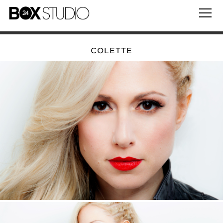
COLETTE