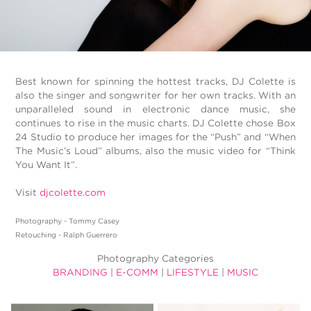
Best known for spinning the hottest tracks, DJ Colette is
also the singer and songwriter for her own tracks. With an
unparalleled sound in electronic dance music, she
continues to rise in the music charts. DJ Colette chose Box
24 Studio to produce her images for the “Push” and “When
The Music’s Loud” albums, also the music video for “Think
You Want It”.
Visit
djcolette.com
Photography - Tommy Casey
Retouching - Ralph Guerrero
Photography Categories
BRANDING
|
E-COMM
|
LIFESTYLE
|
MUSIC