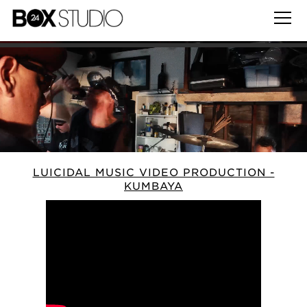
LUICIDAL MUSIC VIDEO PRODUCTION -
KUMBAYA