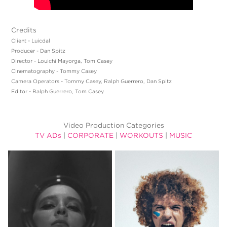
Credits
Client - Luicdal
Producer - Dan Spitz
Director - Louichi Mayorga, Tom Casey
Cinematography - Tommy Casey
Camera Operators - Tommy Casey, Ralph Guerrero, Dan Spitz
Editor - Ralph Guerrero, Tom Casey
Video Production Categories
TV ADs
|
CORPORATE
|
WORKOUTS
|
MUSIC