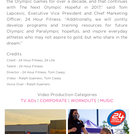
the Olympic Games for over a decade, and that continues
with The Next Olympic Hopeful in 2017,” said Tom
Lapcevic, Executive Vice President and Chief Marketing
Officer, 24 Hour Fitness. “Additionally, we will jointly
develop programs and training resources for future
Olympic and Paralympic hopefuls, and inspire everyday
athletes who may not aspire to gold, but who share in the
dream.”
Credits
Client - 24 Hour Fitness, 24 Life
Talent - 24 Hour Fitness
Director - 24 Hour Fitness, Tom Casey
Video - Ralph Guerrero, Tom Casey
Voice Over - Ralph Guerrero
Video Production Categories
TV ADs
|
CORPORATE
|
WORKOUTS
|
MUSIC