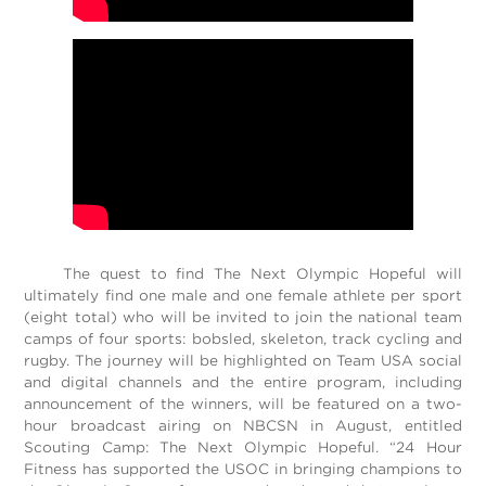
The quest to find The Next Olympic Hopeful will
ultimately find one male and one female athlete per sport
(eight total) who will be invited to join the national team
camps of four sports: bobsled, skeleton, track cycling and
rugby. The journey will be highlighted on Team USA social
and digital channels and the entire program, including
announcement of the winners, will be featured on a two-
hour broadcast airing on NBCSN in August, entitled
Scouting Camp: The Next Olympic Hopeful. “24 Hour
Fitness has supported the USOC in bringing champions to