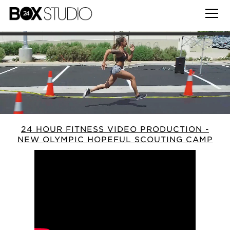
24 HOUR FITNESS VIDEO PRODUCTION -
NEW OLYMPIC HOPEFUL SCOUTING CAMP