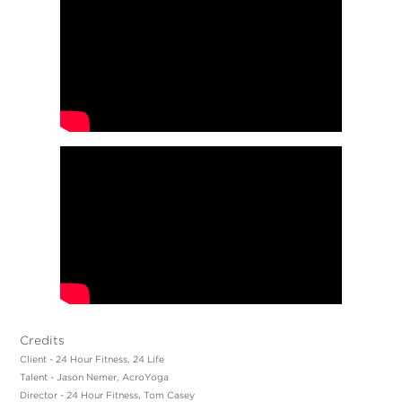
Credits
Client - 24 Hour Fitness, 24 Life
Talent - Jason Nemer, AcroYoga
Director - 24 Hour Fitness, Tom Casey