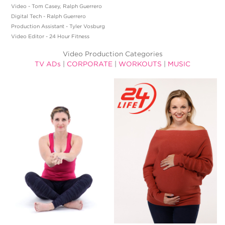
Video - Tom Casey, Ralph Guerrero
Digital Tech - Ralph Guerrero
Production Assistant - Tyler Vosburg
Video Editor - 24 Hour Fitness
Video Production Categories
TV ADs
|
CORPORATE
|
WORKOUTS
|
MUSIC