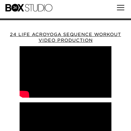
24 LIFE ACROYOGA SEQUENCE WORKOUT
VIDEO PRODUCTION