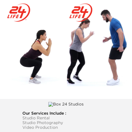
Our Services Include :
Studio Rental
Studio Photography
Video Production