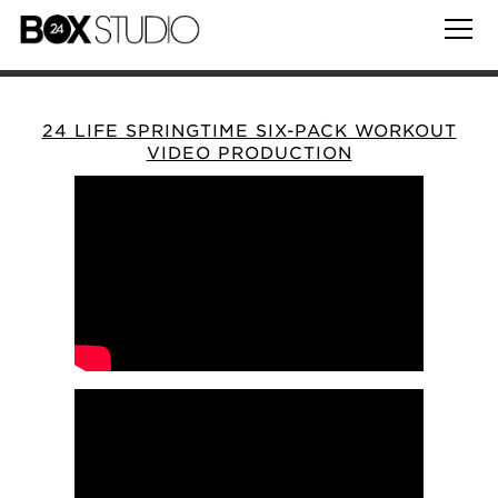
24 LIFE SPRINGTIME SIX-PACK WORKOUT
VIDEO PRODUCTION