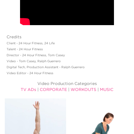
Credits
Client - 24 Hour Fitness, 24 Life
Talent - 24 Hour Fitness
Director - 24 Hour Fitness, Tom Casey
Video - Tom Casey, Ralph Guerrero
Digital Tech, Production Assistant - Ralph Guerrero
Video Editor - 24 Hour Fitness
Video Production Categories
TV ADs
|
CORPORATE
|
WORKOUTS
|
MUSIC