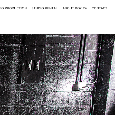
EO PRODUCTION
STUDIO RENTAL
ABOUT BOX 24
CONTACT