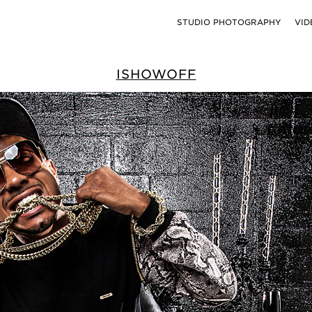
STUDIO PHOTOGRAPHY
VID
ISHOWOFF