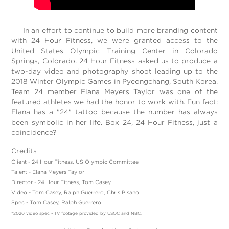
In an effort to continue to build more branding content
with 24 Hour Fitness, we were granted access to the
United States Olympic Training Center in Colorado
Springs, Colorado. 24 Hour Fitness asked us to produce a
two-day video and photography shoot leading up to the
2018 Winter Olympic Games in Pyeongchang, South Korea.
Team 24 member Elana Meyers Taylor was one of the
featured athletes we had the honor to work with. Fun fact:
Elana has a "24" tattoo because the number has always
been symbolic in her life. Box 24, 24 Hour Fitness, just a
coincidence?
Credits
Client - 24 Hour Fitness, US Olympic Committee
Talent - Elana Meyers Taylor
Director - 24 Hour Fitness, Tom Casey
Video - Tom Casey, Ralph Guerrero, Chris Pisano
Spec - Tom Casey, Ralph Guerrero
*2020 video spec - TV footage provided by USOC and NBC.