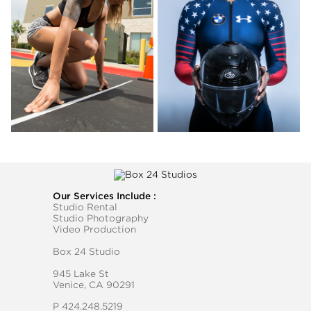
Our Services Include :
Studio Rental
Studio Photography
Video Production
Box 24 Studio
945 Lake St
Venice, CA 90291
P
424.248.5219