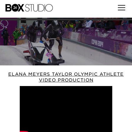
ELANA MEYERS TAYLOR OLYMPIC ATHLETE
VIDEO PRODUCTION