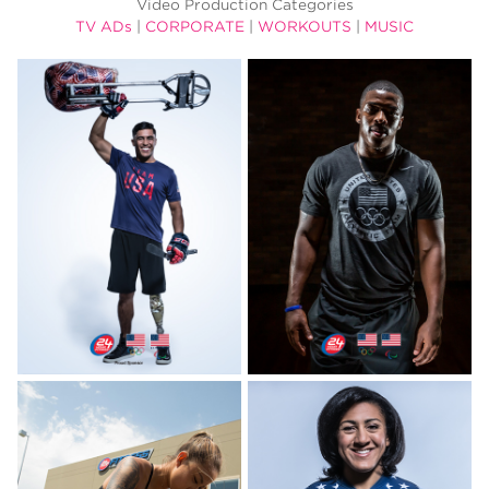
Video Production Categories
TV ADs
|
CORPORATE
|
WORKOUTS
|
MUSIC