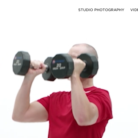
STUDIO PHOTOGRAPHY
VID