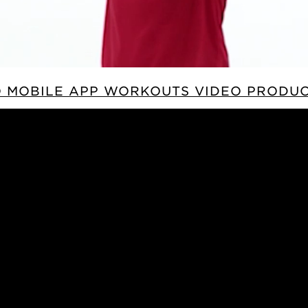
 MOBILE APP WORKOUTS VIDEO PRODU