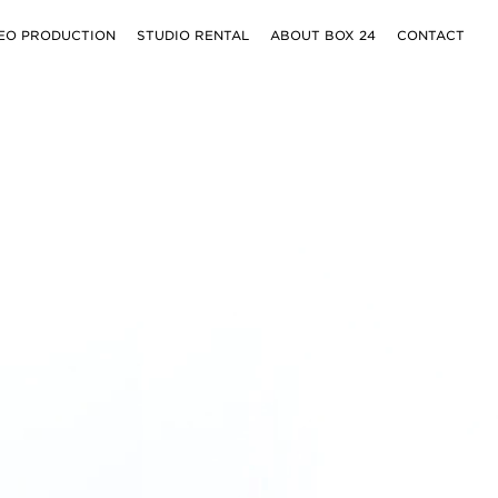
EO PRODUCTION
STUDIO RENTAL
ABOUT BOX 24
CONTACT