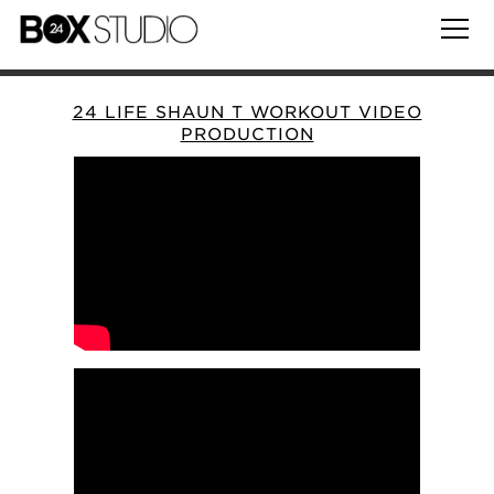
24 LIFE SHAUN T WORKOUT VIDEO
PRODUCTION