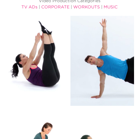
Video Production Categories
TV ADs
|
CORPORATE
|
WORKOUTS
|
MUSIC