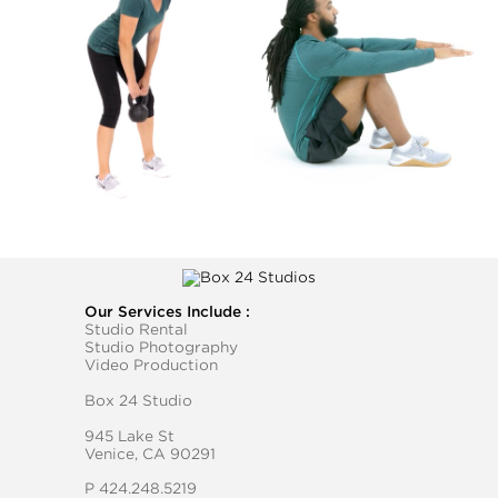
Our Services Include :
Studio Rental
Studio Photography
Video Production
Box 24 Studio
945 Lake St
Venice, CA 90291
P
424.248.5219