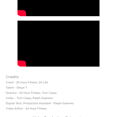
Credits
Client - 24 Hour Fitness, 24 Life
Talent - Shaun T
Director - 24 Hour Fitness, Tom Casey
Video - Tom Casey, Ralph Guerrero
Digital Tech, Production Assistant - Ralph Guerrero
Video Editor - 24 Hour Fitness